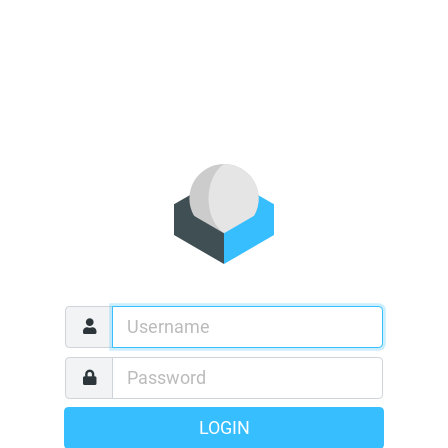
LOGIN