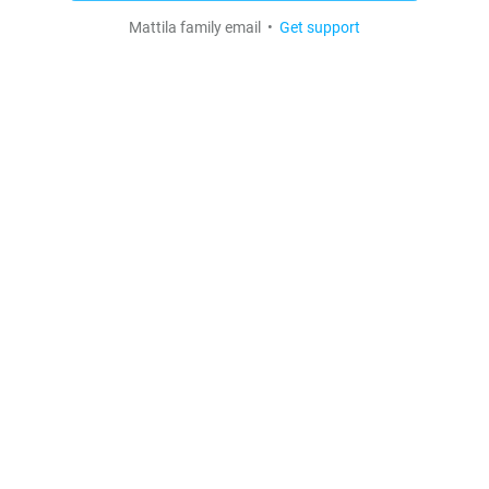
Mattila family email •
Get support